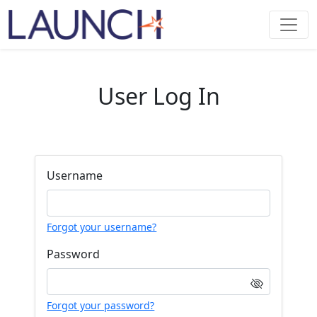
User Log In
Username
Forgot your username?
Password
Forgot your password?