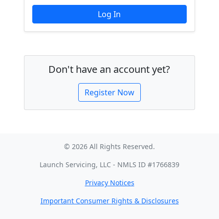
Don't have an account yet?
Register Now
© 2026 All Rights Reserved.
Launch Servicing, LLC - NMLS ID #1766839
Privacy Notices
Important Consumer Rights & Disclosures