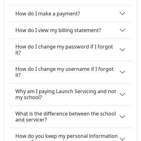
How do I make a payment?
How do I view my billing statement?
How do I change my password if I forgot
it?
How do I change my username if I forgot
it?
Why am I paying Launch Servicing and not
my school?
What is the difference between the school
and servicer?
How do you keep my personal information