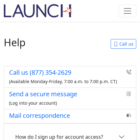
Help
Call us
Call us
(877) 354-2629
(Available Monday-Friday,
7:00 a.m. to 7:00 p.m. CT
)
Send a secure message
(Log into your account)
Mail correspondence
How do I sign up for account access?